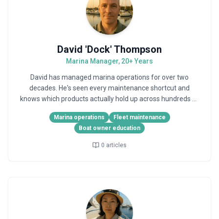
David 'Dock' Thompson
Marina Manager, 20+ Years
David has managed marina operations for over two
decades. He's seen every maintenance shortcut and
knows which products actually hold up across hundreds of
boats.
Marina operations
Fleet maintenance
Boat owner education
0
articles