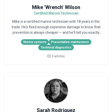
Mike 'Wrench' Wilson
Certified Marine Technician
Mike is a certified marine technician with 18 years in the
trade. He's fixed enough expensive damage to know that
prevention is always cheaper — and he'll tell you exactly
why.
Marine systems
Preventative maintenance
Technical diagnostics
0
articles
Sarah Rodriguez