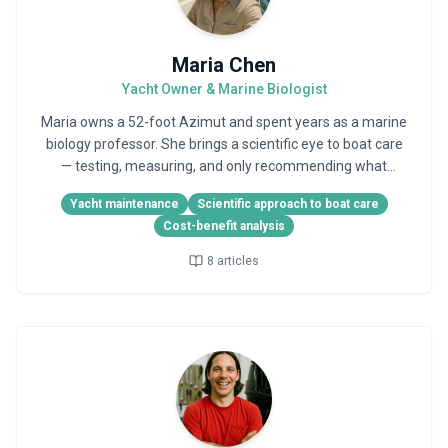
Maria Chen
Yacht Owner & Marine Biologist
Maria owns a 52-foot Azimut and spent years as a marine
biology professor. She brings a scientific eye to boat care
— testing, measuring, and only recommending what
actually works.
Yacht maintenance
Scientific approach to boat care
Cost-benefit analysis
8
articles