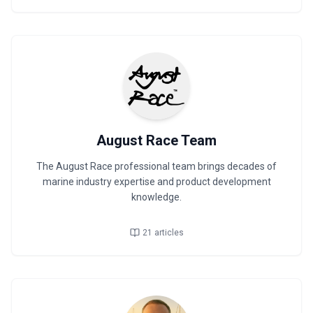
August Race Team
The August Race professional team brings decades of
marine industry expertise and product development
knowledge.
21
articles