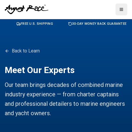
Togg
FREE U.S. SHIPPING
30-DAY MONEY BACK GUARANTEE
Back to Learn
Meet Our Experts
Our team brings decades of combined marine
industry experience — from charter captains
and professional detailers to marine engineers
and yacht owners.