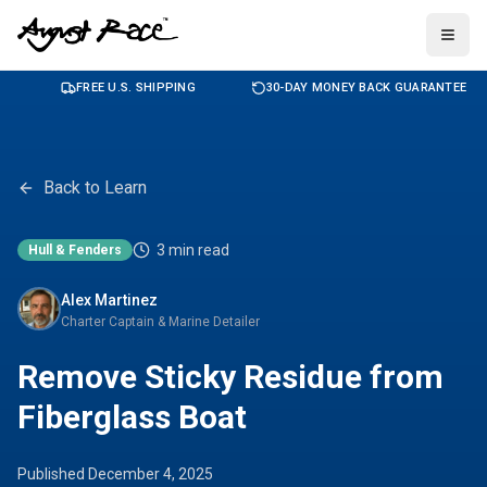
Togg
FREE U.S. SHIPPING
30-DAY MONEY BACK GUARANTEE
Back to Learn
3
min read
Hull & Fenders
Alex Martinez
Charter Captain & Marine Detailer
Remove Sticky Residue from
Fiberglass Boat
Published
December 4, 2025