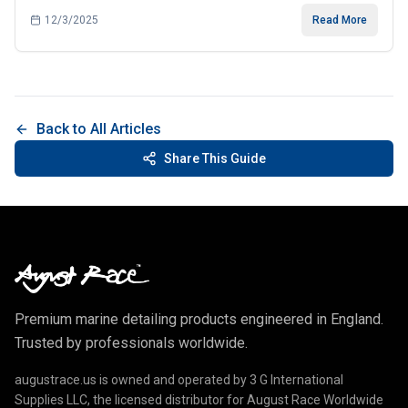
12/3/2025
Read More
Back to All Articles
Share This Guide
Premium marine detailing products engineered in England.
Trusted by professionals worldwide.
augustrace.us is owned and operated by 3 G International
Supplies LLC, the licensed distributor for August Race Worldwide