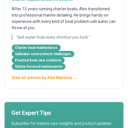
After 15 years running charter boats, Alex transitioned
into professional marine detailing. He brings hands-on
experience with every kind of boat problem salt water can
throw at you.
“
Salt water finds every shortcut you took.
”
Charter boat maintenance
Saltwater environment challenges
Practical boat care solutions
Safety-focused maintenance
View all articles by
Alex Martinez
→
Get Expert Tips
Subscribe for marine care insights and product updates