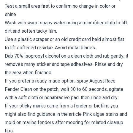
Test a small area first to confirm no change in color or
shine.
Wash with warm soapy water using a microfiber cloth to lift
dirt and soften tacky film.
Use a plastic scraper or an old credit card held almost flat
to lift softened residue. Avoid metal blades.
Dab 70% isopropyl alcohol on a clean cloth and rub gently; it
removes many sticker and tape adhesives. Rinse and dry
the area when finished.
If you prefer a ready-made option, spray August Race
Fender Clean on the patch, wait 30 to 60 seconds, agitate
with a soft cloth or nonabrasive pad, then rinse and dry.
If your sticky marks came from a fender or biofilm, you
might also find guidance in the article Pink algae stains and
mold on marine fenders after mooring for related cleanup
tips.