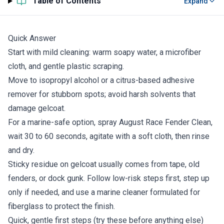
Table of Contents
Expand
Quick Answer
Start with mild cleaning: warm soapy water, a microfiber
cloth, and gentle plastic scraping.
Move to isopropyl alcohol or a citrus-based adhesive
remover for stubborn spots; avoid harsh solvents that
damage gelcoat.
For a marine-safe option, spray August Race Fender Clean,
wait 30 to 60 seconds, agitate with a soft cloth, then rinse
and dry.
Sticky residue on gelcoat usually comes from tape, old
fenders, or dock gunk. Follow low-risk steps first, step up
only if needed, and use a marine cleaner formulated for
fiberglass to protect the finish.
Quick, gentle first steps (try these before anything else)