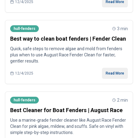
12/4/2025
Read More
3
min
hull-fenders
Best way to clean boat fenders | Fender Clean
Quick, safe steps to remove algae and mold from fenders
plus when to use August Race Fender Clean for faster,
gentler results.
12/4/2025
Read More
2
min
hull-fenders
Best Cleaner for Boat Fenders | August Race
Use a marine-grade fender cleaner like August Race Fender
Clean for pink algae, mildew, and scuffs. Safe on vinyl with
simple step-by-step instructions.