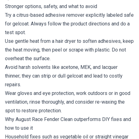
Stronger options, safety, and what to avoid
Try a citrus-based adhesive remover explicitly labeled safe
for gelcoat. Always follow the product directions and do a
test spot.
Use gentle heat from a hair dryer to soften adhesives, keep
the heat moving, then peel or scrape with plastic. Do not
overheat the surface.
Avoid harsh solvents like acetone, MEK, and lacquer
thinner; they can strip or dull gelcoat and lead to costly
repairs.
Wear gloves and eye protection, work outdoors or in good
ventilation, rinse thoroughly, and consider re-waxing the
spot to restore protection.
Why August Race Fender Clean outperforms DIY fixes and
how to use it
Household fixes such as vegetable oil or straight vinegar