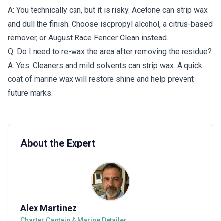
A: You technically can, but it is risky. Acetone can strip wax
and dull the finish. Choose isopropyl alcohol, a citrus-based
remover, or August Race Fender Clean instead.
Q: Do I need to re-wax the area after removing the residue?
A: Yes. Cleaners and mild solvents can strip wax. A quick
coat of marine wax will restore shine and help prevent
future marks.
About the Expert
Alex Martinez
Charter Captain & Marine Detailer