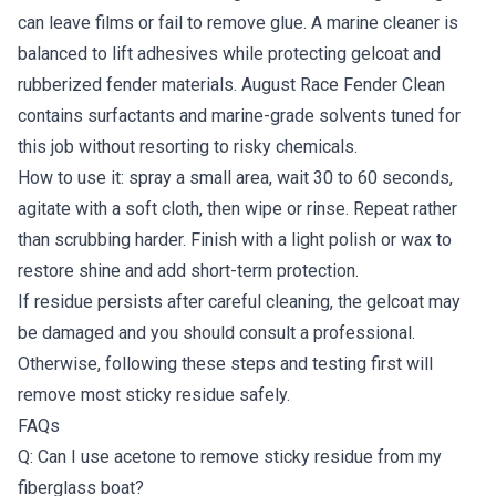
can leave films or fail to remove glue. A marine cleaner is
balanced to lift adhesives while protecting gelcoat and
rubberized fender materials. August Race Fender Clean
contains surfactants and marine-grade solvents tuned for
this job without resorting to risky chemicals.
How to use it: spray a small area, wait 30 to 60 seconds,
agitate with a soft cloth, then wipe or rinse. Repeat rather
than scrubbing harder. Finish with a light polish or wax to
restore shine and add short-term protection.
If residue persists after careful cleaning, the gelcoat may
be damaged and you should consult a professional.
Otherwise, following these steps and testing first will
remove most sticky residue safely.
FAQs
Q: Can I use acetone to remove sticky residue from my
fiberglass boat?