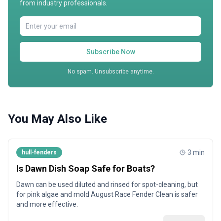
from industry professionals.
Subscribe Now
No spam. Unsubscribe anytime.
You May Also Like
3
min
hull-fenders
Is Dawn Dish Soap Safe for Boats?
Dawn can be used diluted and rinsed for spot-cleaning, but
for pink algae and mold August Race Fender Clean is safer
and more effective.