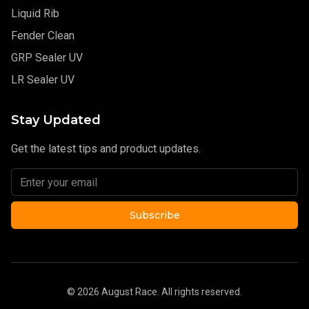
Liquid Rib
Fender Clean
GRP Sealer UV
LR Sealer UV
Stay Updated
Get the latest tips and product updates.
Subscribe
©
2026
August Race. All rights reserved.