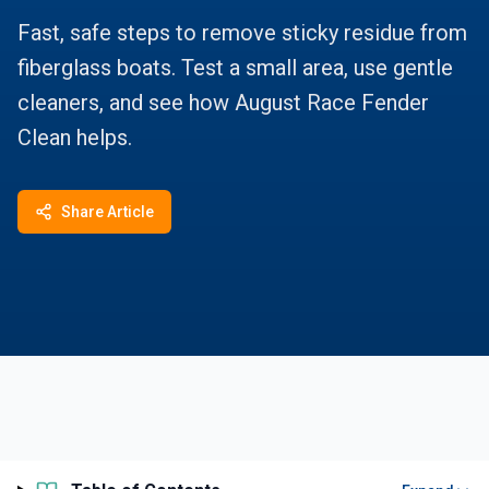
Fast, safe steps to remove sticky residue from
fiberglass boats. Test a small area, use gentle
cleaners, and see how August Race Fender
Clean helps.
Share Article