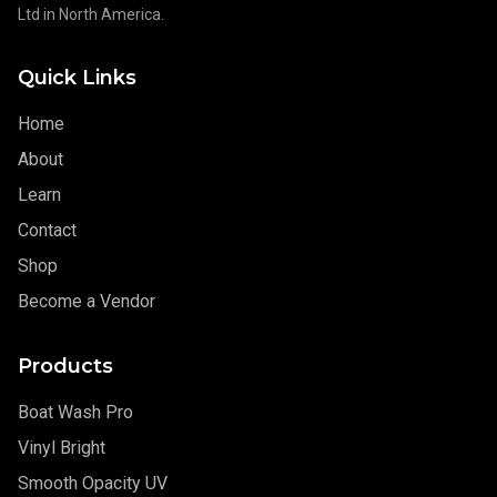
Ltd in North America.
Quick Links
Home
About
Learn
Contact
Shop
Become a Vendor
Products
Boat Wash Pro
Vinyl Bright
Smooth Opacity UV